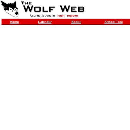
User not logged in -
login
-
register
Home
Calendar
Books
School Tool