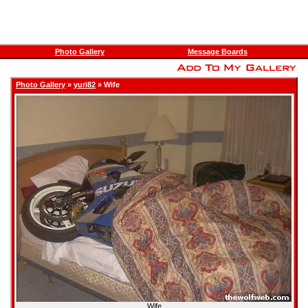
Photo Gallery
Message Boards
Photo Gallery
»
yuri82
» Wife
Wife