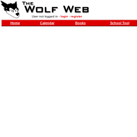
User not logged in -
login
-
register
Home
Calendar
Books
School Tool