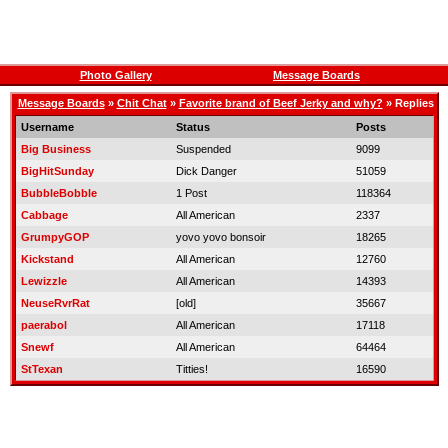
Photo Gallery
Message Boards
Message Boards
»
Chit Chat
»
Favorite brand of Beef Jerky and why?
» Replies
Username
Status
Posts
Big Business
Suspended
9099
BigHitSunday
Dick Danger
51059
BubbleBobble
1 Post
118364
Cabbage
All American
2337
GrumpyGOP
yovo yovo bonsoir
18265
Kickstand
All American
12760
Lewizzle
All American
14393
NeuseRvrRat
[old]
35667
paerabol
All American
17118
Snewf
All American
64464
StTexan
Titties!
16590