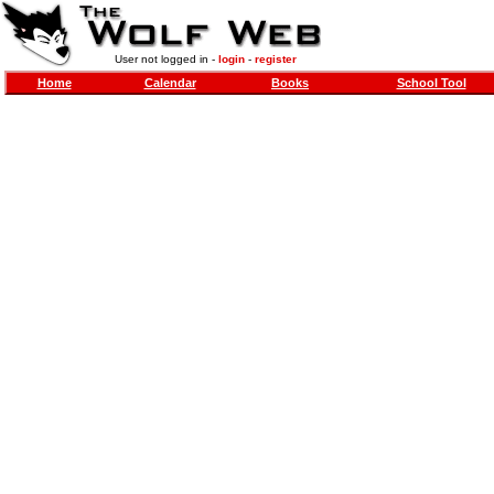
User not logged in -
login
-
register
Home
Calendar
Books
School Tool