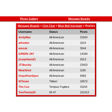
Photo Gallery
Message Boards
Message Boards
»
Chit Chat
»
Blue Bell Icecream
» Replies
Username
Status
Posts
AndyMac
All American
31924
arhodes
All American
1614
emnsk
All American
3544
GREEN JAY
All American
14184
josephlava21
All American
2613
JT3bucky
All American
23423
MeatStick
All American
1165
OopsPowSrprs
All American
8383
StTexan
Titties!
16572
The Coz
Tempus Fugitive
31154
TreeTwista10
69 47
151413